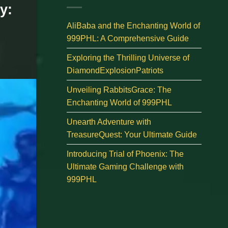
y:
AliBaba and the Enchanting World of
999PHL: A Comprehensive Guide
Exploring the Thrilling Universe of
DiamondExplosionPatriots
Unveiling RabbitsGrace: The
Enchanting World of 999PHL
Unearth Adventure with
TreasureQuest: Your Ultimate Guide
Introducing Trial of Phoenix: The
Ultimate Gaming Challenge with
999PHL