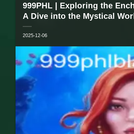
999PHL | Exploring the Enc
A Dive into the Mystical Wor
2025-12-06