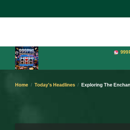
Skip
to
content
999
Home
/
Today's Headlines
/
Exploring The Enchant