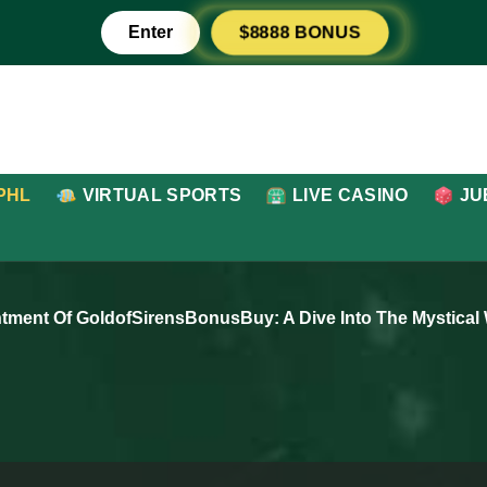
$8888 BONUS
Enter
PHL
VIRTUAL SPORTS
LIVE CASINO
JU
ment Of GoldofSirensBonusBuy: A Dive Into The Mystical