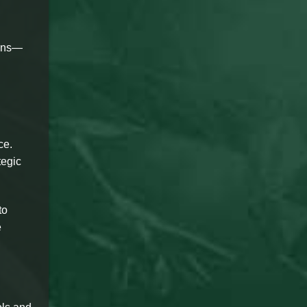
rens—
ce.
tegic
to
e