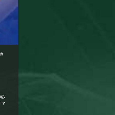
th
ogy
ery