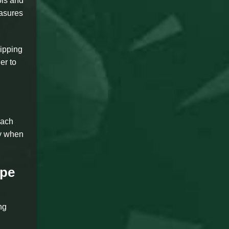
ols and
easures
kipping
er to
each
ly when
ape
ng