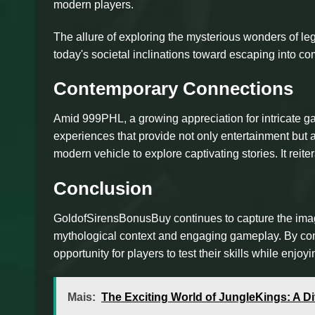
modern players.
The allure of exploring the mysterious wonders of l
today's societal inclinations toward escaping into co
Contemporary Connections
Amid 999PHL, a growing appreciation for intricate 
experiences that provide not only entertainment but 
modern vehicle to explore captivating stories. It rei
Conclusion
GoldofSirensBonusBuy continues to capture the imagin
mythological context and engaging gameplay. By comb
opportunity for players to test their skills while enjoy
Mais:
The Exciting World of JungleKings: A D