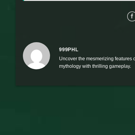
999PHL
Uncover the mesmerizing features 
mythology with thrilling gameplay.