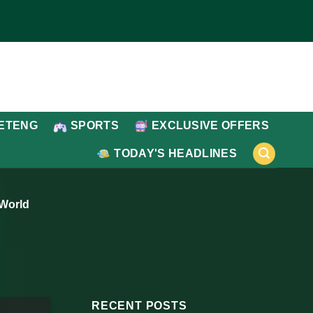
ETENG
SPORTS
EXCLUSIVE OFFERS
TODAY'S HEADLINES
 World
RECENT POSTS