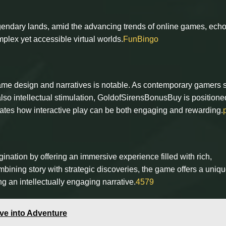
egendary lands, amid the advancing trends of online games, ech
mplex yet accessible virtual worlds.
FunBingo
game design and narratives is notable. As contemporary gamers 
also intellectual stimulation, GoldofSirensBonusBuy is positione
terates how interactive play can be both engaging and rewarding.
ation by offering an immersive experience filled with rich,
ining story with strategic discoveries, the game offers a uniq
ing an intellectually engaging narrative.
4579
ive into Adventure