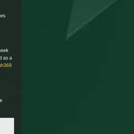
oes
seek
d as a
ph369
ue