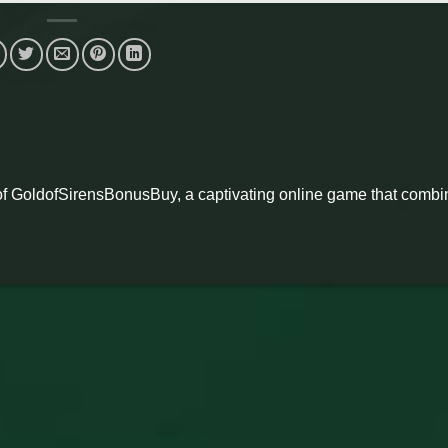
of GoldofSirensBonusBuy, a captivating online game that combi