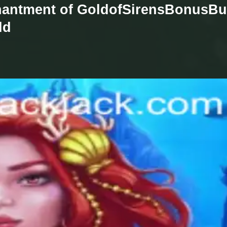
hantment of GoldofSirensBonusBu
ld