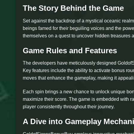
The Story Behind the Game
Set against the backdrop of a mystical oceanic real
beings famed for their beguiling voices and the power 
themselves on a quest to uncover hidden treasures 
Game Rules and Features
The developers have meticulously designed GoldofSi
Key features include the ability to activate bonus rou
moves that enhance the gameplay, making it appeal
Each spin brings a new chance to unlock unique bonu
maximize their score. The game is embedded with ran
player consistently throughout their journey.
A Dive into Gameplay Mechan