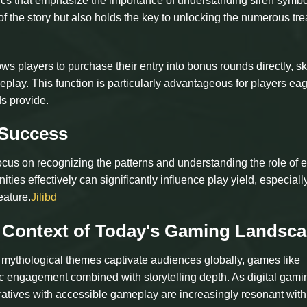
s that emphasize the importance of understanding siren symb
 of the story but also holds the key to unlocking the numerous tr
s players to purchase their entry into bonus rounds directly, s
eplay. This function is particularly advantageous for players eag
s provide.
 Success
cus on recognizing the patterns and understanding the role of 
ties effectively can significantly influence play yield, especial
eature.
Jilibd
 Context of Today's Gaming Landsc
nd mythological themes captivate audiences globally, games like
 engagement combined with storytelling depth. As digital gami
arratives with accessible gameplay are increasingly resonant with