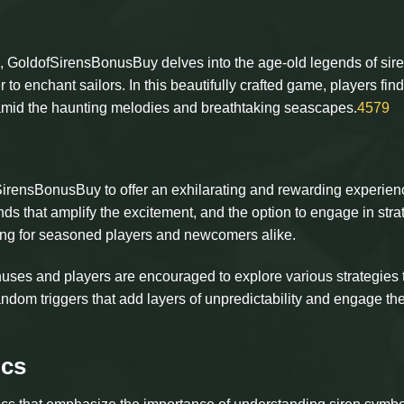
m, GoldofSirensBonusBuy delves into the age-old legends of si
to enchant sailors. In this beautifully crafted game, players find
amid the haunting melodies and breathtaking seascapes.
4579
rensBonusBuy to offer an exhilarating and rewarding experien
nds that amplify the excitement, and the option to engage in stra
ing for seasoned players and newcomers alike.
ses and players are encouraged to explore various strategies 
dom triggers that add layers of unpredictability and engage th
ics