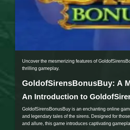
Uncover the mesmerizing features of GoldofSirensBo
thrilling gameplay.
GoldofSirensBonusBuy: A M
An Introduction to GoldofSi
GoldofSirensBonusBuy is an enchanting online game t
and legendary tales of the sirens. Designed for thos
and allure, this game introduces captivating gamepla