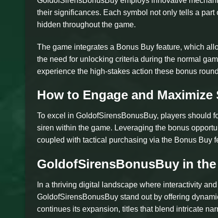
GoldofSirensBonusBuy employs innovative mechanic
their significances. Each symbol not only tells a part
hidden throughout the game.
The game integrates a Bonus Buy feature, which allow
the need for unlocking criteria during the normal gam
experience the high-stakes action these bonus round
How to Engage and Maximize
To excel in GoldofSirensBonusBuy, players should fo
siren within the game. Leveraging the bonus opportuni
coupled with tactical purchasing via the Bonus Buy f
GoldofSirensBonusBuy in the
In a thriving digital landscape where interactivity a
GoldofSirensBonusBuy stand out by offering dynamic
continues its expansion, titles that blend intricate n