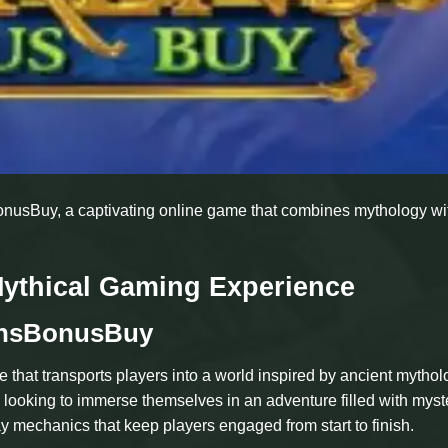
nusBuy, a captivating online game that combines mythology wi
ythical Gaming Experience
rensBonusBuy
hat transports players into a world inspired by ancient mythol
e looking to immerse themselves in an adventure filled with myst
y mechanics that keep players engaged from start to finish.