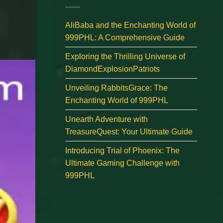
AliBaba and the Enchanting World of
999PHL: A Comprehensive Guide
Exploring the Thrilling Universe of
DiamondExplosionPatriots
Unveiling RabbitsGrace: The
Enchanting World of 999PHL
Unearth Adventure with
TreasureQuest: Your Ultimate Guide
Introducing Trial of Phoenix: The
Ultimate Gaming Challenge with
999PHL