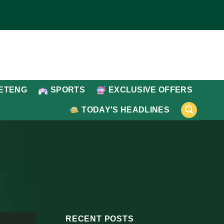
ETENG
SPORTS
EXCLUSIVE OFFERS
TODAY'S HEADLINES
RECENT POSTS