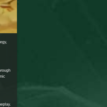
tegy,
through
mic
meplay.