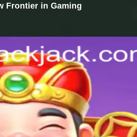
 Frontier in Gaming