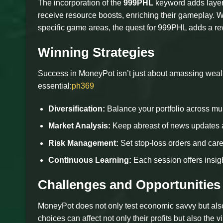
The incorporation of the
999PHL
keyword adds layers 
receive resource boosts, enriching their gameplay. Wh
specific game areas, the quest for 999PHL adds a r
Winning Strategies
Success in MoneyPot isn’t just about amassing wealth 
essential:
ph369
Diversification:
Balance your portfolio across mult
Market Analysis:
Keep abreast of news updates a
Risk Management:
Set stop-loss orders and care
Continuous Learning:
Each session offers insight
Challenges and Opportunities
MoneyPot does not only test economic savvy but als
choices can affect not only their profits but also the 