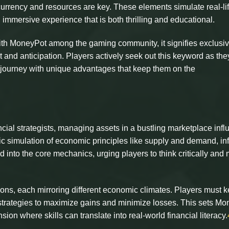
urrency and resources are key. These elements simulate real-li
immersive experience that is both thrilling and educational.
 MoneyPot among the gaming community, it signifies exclusi
and anticipation. Players actively seek out this keyword as the
r journey with unique advantages that keep them on the
cial strategists, managing assets in a bustling marketplace inf
stic simulation of economic principles like supply and demand, inf
 into the core mechanics, urging players to think critically and
ions, each mirroring different economic climates. Players must 
 strategies to maximize gains and minimize losses. This sets M
on where skills can translate into real-world financial literacy.