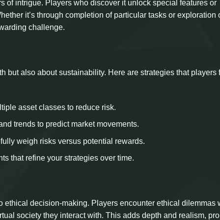
of intrigue. Players who discover it unlock special features or
ether it’s through completion of particular tasks or exploration 
ewarding challenge.
but also about sustainability. Here are strategies that players 
iple asset classes to reduce risk.
nd trends to predict market movements.
fully weigh risks versus potential rewards.
s that refine your strategies over time.
o ethical decision-making. Players encounter ethical dilemmas
virtual society they interact with. This adds depth and realism, pr