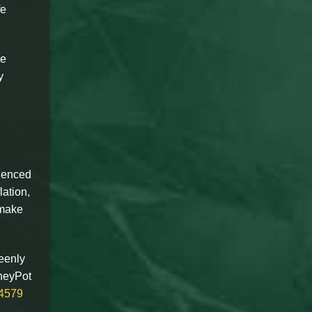
fe
ve
y
luenced
lation,
 make
keenly
oneyPot
4579