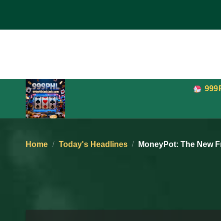
Skip
to
content
999
Home
/
Today's Headlines
/
MoneyPot: The New Fr