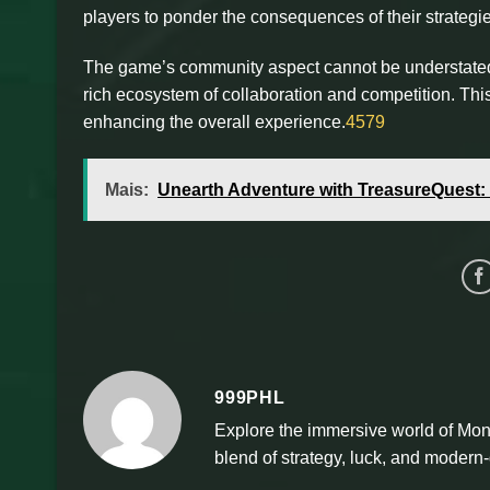
players to ponder the consequences of their strategies
The game’s community aspect cannot be understated. P
rich ecosystem of collaboration and competition. T
enhancing the overall experience.
4579
Mais:
Unearth Adventure with TreasureQuest: 
999PHL
Explore the immersive world of Mone
blend of strategy, luck, and modern-