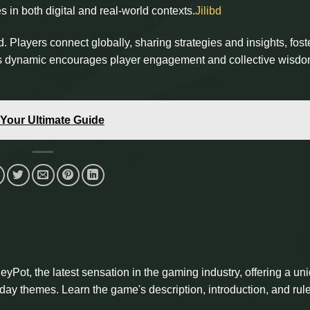
 in both digital and real-world contexts.
Jilibd
layers connect globally, sharing strategies and insights, fost
his dynamic encourages player engagement and collective wisdo
Your Ultimate Guide
yPot, the latest sensation in the gaming industry, offering a un
day themes. Learn the game's description, introduction, and rule