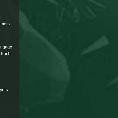
t
omers.
 engage
. Each
ayers