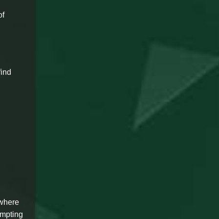
of
find
 where
ompting