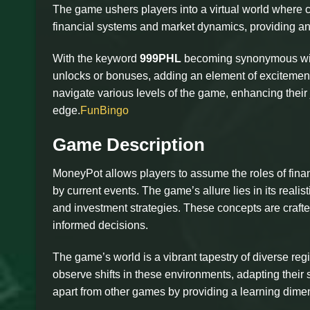
The game ushers players into a virtual world where c
financial systems and market dynamics, providing an 
With the keyword
999PHL
becoming synonymous with
unlocks or bonuses, adding an element of excitement 
navigate various levels of the game, enhancing thei
edge.
FunBingo
Game Description
MoneyPot allows players to assume the roles of finan
by current events. The game’s allure lies in its reali
and investment strategies. These concepts are crafted
informed decisions.
The game’s world is a vibrant tapestry of diverse reg
observe shifts in these environments, adapting their
apart from other games by providing a learning dimensi