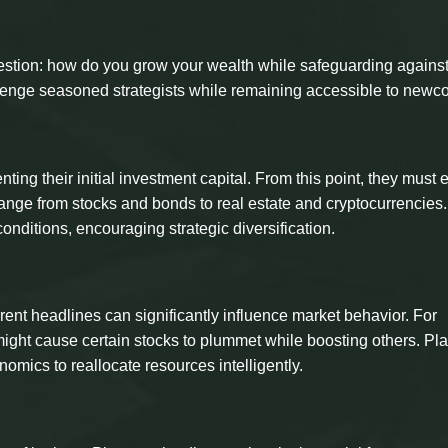
uestion: how do you grow your wealth while safeguarding agains
llenge seasoned strategists while remaining accessible to newc
ting their initial investment capital. From this point, they must
 range from stocks and bonds to real estate and cryptocurrencies
onditions, encouraging strategic diversification.
ent headlines can significantly influence market behavior. For
ight cause certain stocks to plummet while boosting others. Pl
onomics to reallocate resources intelligently.