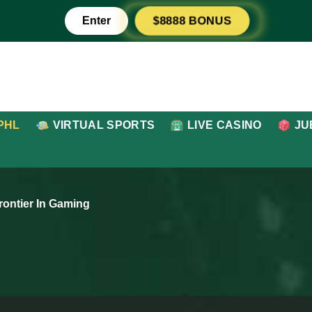
Enter
$8888 BONUS
PHL
VIRTUAL SPORTS
LIVE CASINO
JU
ontier In Gaming