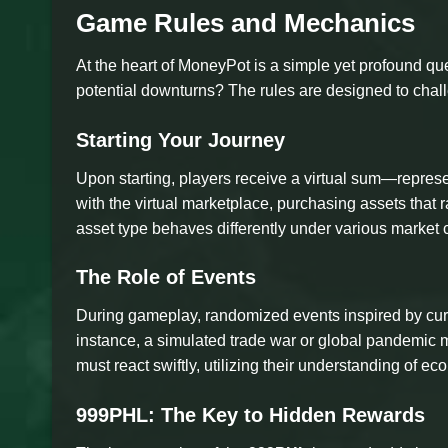
Game Rules and Mechanics
At the heart of MoneyPot is a simple yet profound q
potential downturns? The rules are designed to cha
Starting Your Journey
Upon starting, players receive a virtual sum—represen
with the virtual marketplace, purchasing assets that
asset type behaves differently under various market c
The Role of Events
During gameplay, randomized events inspired by curr
instance, a simulated trade war or global pandemic m
must react swiftly, utilizing their understanding of ec
999PHL: The Key to Hidden Rewards