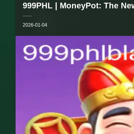
999PHL | MoneyPot: The New
2026-01-04