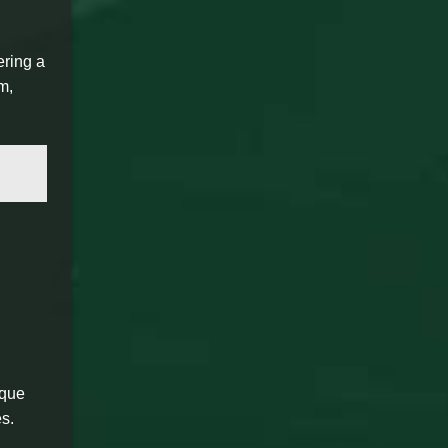
ering a
m,
ique
s.