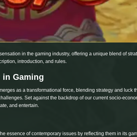
ensation in the gaming industry, offering a unique blend of stra
ption, introduction, and rules.
r in Gaming
erges as a transformational force, blending strategy and luck 
challenges. Set against the backdrop of our current socio-econo
te, and entertain.
he essence of contemporary issues by reflecting them in its ga