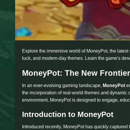
Explore the immersive world of MoneyPot, the latest s
luck, and modern-day themes. Learn the game's descri
MoneyPot: The New Frontie
In an ever-evolving gaming landscape,
MoneyPot
em
the incorporation of real-world themes and dynamic 
environment, MoneyPot is designed to engage, educa
Introduction to MoneyPot
Introduced recently, MoneyPot has quickly captured t