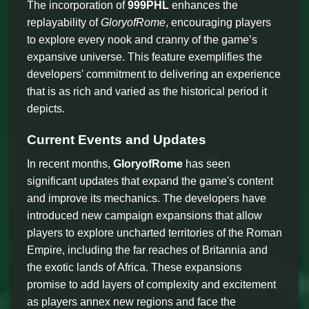
The incorporation of
999PHL
enhances the
replayability of
GloryofRome
, encouraging players
to explore every nook and cranny of the game’s
expansive universe. This feature exemplifies the
developers' commitment to delivering an experience
that is as rich and varied as the historical period it
depicts.
Current Events and Updates
In recent months,
GloryofRome
has seen
significant updates that expand the game's content
and improve its mechanics. The developers have
introduced new campaign expansions that allow
players to explore uncharted territories of the Roman
Empire, including the far reaches of Britannia and
the exotic lands of Africa. These expansions
promise to add layers of complexity and excitement
as players annex new regions and face the