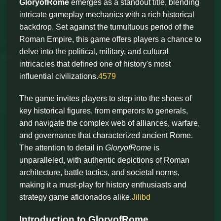
GloryofRome
emerges as a standout title, blending
intricate gameplay mechanics with a rich historical
backdrop. Set against the tumultuous period of the
Roman Empire, this game offers players a chance to
delve into the political, military, and cultural
intricacies that defined one of history's most
influential civilizations.
4579
The game invites players to step into the shoes of
key historical figures, from emperors to generals,
and navigate the complex web of alliances, warfare,
and governance that characterized ancient Rome.
The attention to detail in
GloryofRome
is
unparalleled, with authentic depictions of Roman
architecture, battle tactics, and societal norms,
making it a must-play for history enthusiasts and
strategy game aficionados alike.
Jilibd
Introduction to GloryofRome