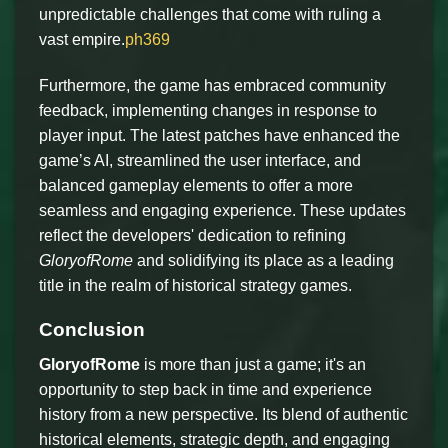
unpredictable challenges that come with ruling a
vast empire.
ph369
Furthermore, the game has embraced community
feedback, implementing changes in response to
player input. The latest patches have enhanced the
game’s AI, streamlined the user interface, and
balanced gameplay elements to offer a more
seamless and engaging experience. These updates
reflect the developers' dedication to refining
GloryofRome
and solidifying its place as a leading
title in the realm of historical strategy games.
Conclusion
GloryofRome
is more than just a game; it's an
opportunity to step back in time and experience
history from a new perspective. Its blend of authentic
historical elements, strategic depth, and engaging