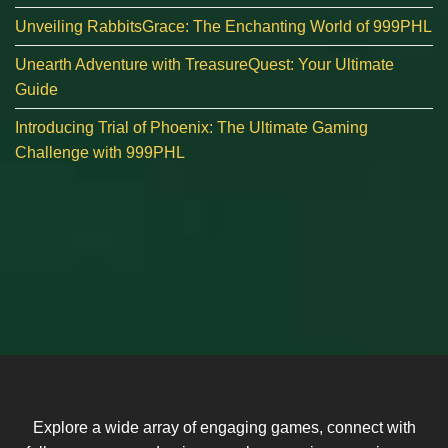
Unveiling RabbitsGrace: The Enchanting World of 999PHL
Unearth Adventure with TreasureQuest: Your Ultimate
Guide
Introducing Trial of Phoenix: The Ultimate Gaming
Challenge with 999PHL
Explore a wide array of engaging games, connect with