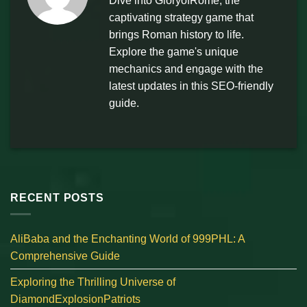
Dive into GloryofRome, the
captivating strategy game that
brings Roman history to life.
Explore the game's unique
mechanics and engage with the
latest updates in this SEO-friendly
guide.
RECENT POSTS
AliBaba and the Enchanting World of 999PHL: A
Comprehensive Guide
Exploring the Thrilling Universe of
DiamondExplosionPatriots