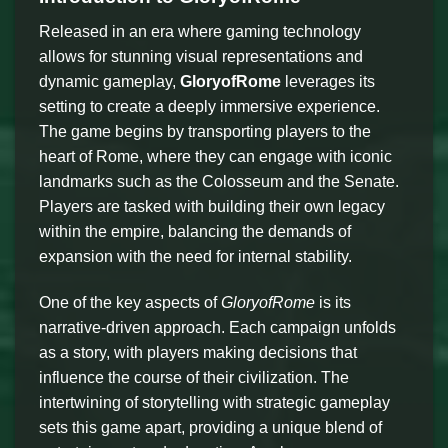
Released in an era where gaming technology
allows for stunning visual representations and
dynamic gameplay,
GloryofRome
leverages its
setting to create a deeply immersive experience.
The game begins by transporting players to the
heart of Rome, where they can engage with iconic
landmarks such as the Colosseum and the Senate.
Players are tasked with building their own legacy
within the empire, balancing the demands of
expansion with the need for internal stability.
One of the key aspects of
GloryofRome
is its
narrative-driven approach. Each campaign unfolds
as a story, with players making decisions that
influence the course of their civilization. The
intertwining of storytelling with strategic gameplay
sets this game apart, providing a unique blend of