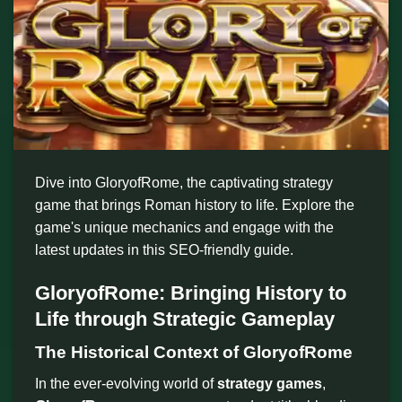
Dive into GloryofRome, the captivating strategy
game that brings Roman history to life. Explore the
game's unique mechanics and engage with the
latest updates in this SEO-friendly guide.
GloryofRome: Bringing History to
Life through Strategic Gameplay
The Historical Context of GloryofRome
In the ever-evolving world of
strategy games
,