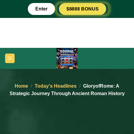
Skip
Enter
$8888 BONUS
to
content
Home
/
Today's Headlines
/
GloryofRome: A
Strategic Journey Through Ancient Roman History