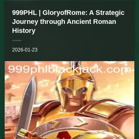
999PHL | GloryofRome: A Strategic
Journey through Ancient Roman
History
2026-01-23