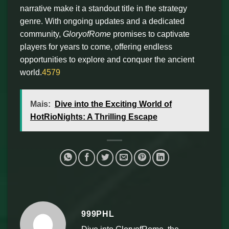
narrative make it a standout title in the strategy
genre. With ongoing updates and a dedicated
community,
GloryofRome
promises to captivate
players for years to come, offering endless
opportunities to explore and conquer the ancient
world.
4579
Mais:
Dive into the Exciting World of
HotRioNights: A Thrilling Escape
999PHL