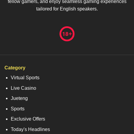
fellow gamers, and enjoy seamless gaming experiences
tailored for English speakers.
Category
Virtual Sports
Live Casino
Jueteng
Sports
Exclusive Offers
Today's Headlines