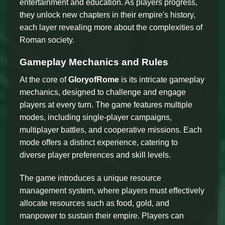
entertainment and education. As players progress,
they unlock new chapters in their empire's history,
each layer revealing more about the complexities of
Roman society.
Gameplay Mechanics and Rules
At the core of
GloryofRome
is its intricate gameplay
mechanics, designed to challenge and engage
players at every turn. The game features multiple
modes, including single-player campaigns,
multiplayer battles, and cooperative missions. Each
mode offers a distinct experience, catering to
diverse player preferences and skill levels.
The game introduces a unique resource
management system, where players must effectively
allocate resources such as food, gold, and
manpower to sustain their empire. Players can