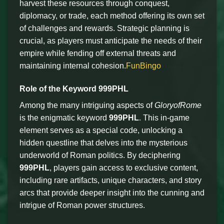
harvest these resources through conquest,
diplomacy, or trade, each method offering its own set
of challenges and rewards. Strategic planning is
crucial, as players must anticipate the needs of their
empire while fending off external threats and
maintaining internal cohesion.
FunBingo
Role of the Keyword 999PHL
Among the many intriguing aspects of
GloryofRome
is the enigmatic keyword
999PHL
. This in-game
element serves as a special code, unlocking a
hidden questline that delves into the mysterious
underworld of Roman politics. By deciphering
999PHL
, players gain access to exclusive content,
including rare artifacts, unique characters, and story
arcs that provide deeper insight into the cunning and
intrigue of Roman power structures.