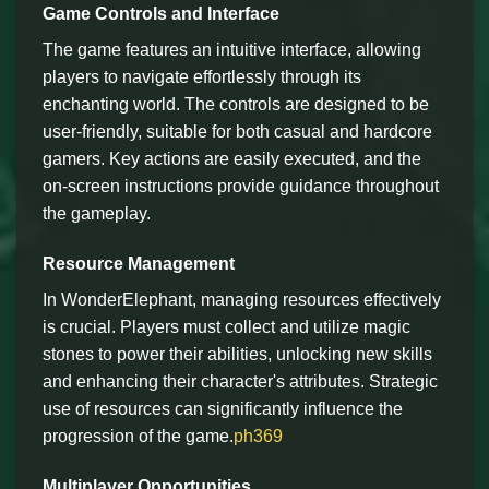
Game Controls and Interface
The game features an intuitive interface, allowing
players to navigate effortlessly through its
enchanting world. The controls are designed to be
user-friendly, suitable for both casual and hardcore
gamers. Key actions are easily executed, and the
on-screen instructions provide guidance throughout
the gameplay.
Resource Management
In WonderElephant, managing resources effectively
is crucial. Players must collect and utilize magic
stones to power their abilities, unlocking new skills
and enhancing their character's attributes. Strategic
use of resources can significantly influence the
progression of the game.
ph369
Multiplayer Opportunities