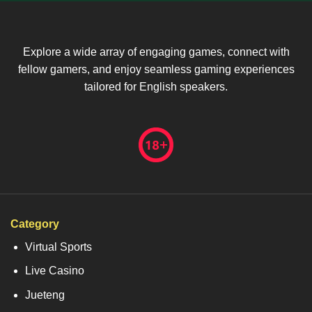
Explore a wide array of engaging games, connect with
fellow gamers, and enjoy seamless gaming experiences
tailored for English speakers.
Category
Virtual Sports
Live Casino
Jueteng