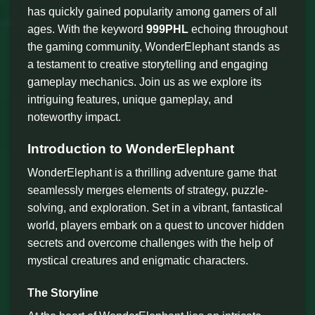
has quickly gained popularity among gamers of all
ages. With the keyword
999PHL
echoing throughout
the gaming community, WonderElephant stands as
a testament to creative storytelling and engaging
gameplay mechanics. Join us as we explore its
intriguing features, unique gameplay, and
noteworthy impact.
Introduction to WonderElephant
WonderElephant is a thrilling adventure game that
seamlessly merges elements of strategy, puzzle-
solving, and exploration. Set in a vibrant, fantastical
world, players embark on a quest to uncover hidden
secrets and overcome challenges with the help of
mystical creatures and enigmatic characters.
The Storyline