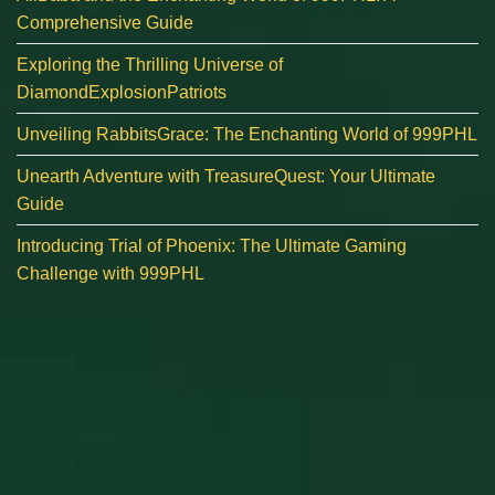
Comprehensive Guide
Exploring the Thrilling Universe of
DiamondExplosionPatriots
Unveiling RabbitsGrace: The Enchanting World of 999PHL
Unearth Adventure with TreasureQuest: Your Ultimate
Guide
Introducing Trial of Phoenix: The Ultimate Gaming
Challenge with 999PHL