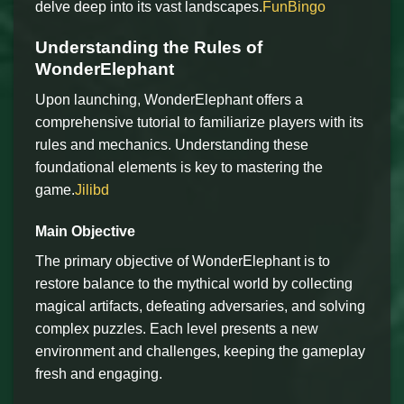
delve deep into its vast landscapes.
FunBingo
Understanding the Rules of
WonderElephant
Upon launching, WonderElephant offers a
comprehensive tutorial to familiarize players with its
rules and mechanics. Understanding these
foundational elements is key to mastering the
game.
Jilibd
Main Objective
The primary objective of WonderElephant is to
restore balance to the mythical world by collecting
magical artifacts, defeating adversaries, and solving
complex puzzles. Each level presents a new
environment and challenges, keeping the gameplay
fresh and engaging.