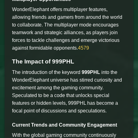
WonderElephant offers multiplayer features,
allowing friends and gamers from around the world
to collaborate. The multiplayer mode encourages
teamwork and strategic alliances, as players join
forces to tackle challenges and emerge victorious
against formidable opponents.
4579
The Impact of 999PHL
The introduction of the keyword
999PHL
into the
WonderElephant universe has stirred curiosity and
excitement among the gaming community.
Speculated to be a code that unlocks special
features or hidden levels, 999PHL has become a
focal point of discussions and speculations.
Current Trends and Community Engagement
With the global gaming community continuously