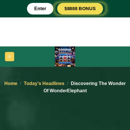
Skip
Enter
$8888 BONUS
to
content
Home
/
Today's Headlines
/
Discovering The Wonder
Of WonderElephant