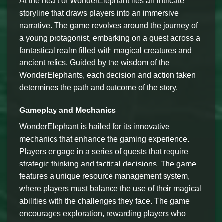
At the heart of WonderElephant lies an intricate
storyline that draws players into an immersive
narrative. The game revolves around the journey of
a young protagonist, embarking on a quest across a
fantastical realm filled with magical creatures and
ancient relics. Guided by the wisdom of the
WonderElephants, each decision and action taken
determines the path and outcome of the story.
Gameplay and Mechanics
WonderElephant is hailed for its innovative
mechanics that enhance the gaming experience.
Players engage in a series of quests that require
strategic thinking and tactical decisions. The game
features a unique resource management system,
where players must balance the use of their magical
abilities with the challenges they face. The game
encourages exploration, rewarding players who