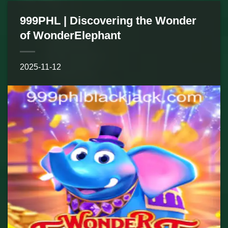
999PHL | Discovering the Wonder
of WonderElephant
2025-11-12