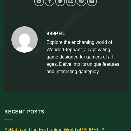
999PHL
Explore the enchanting world of
WonderElephant, a captivating
game designed for gamers of all
ages. Delve into its unique features
and interesting gameplay.
RECENT POSTS
AliBaba and the Enchanting World of 999PHL: A