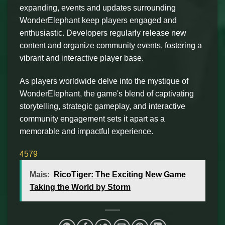
expanding, events and updates surrounding
WonderElephant keep players engaged and
enthusiastic. Developers regularly release new
content and organize community events, fostering a
vibrant and interactive player base.
As players worldwide delve into the mystique of
WonderElephant, the game's blend of captivating
storytelling, strategic gameplay, and interactive
community engagement sets it apart as a
memorable and impactful experience.
4579
Mais:
RicoTiger: The Exciting New Game
Taking the World by Storm