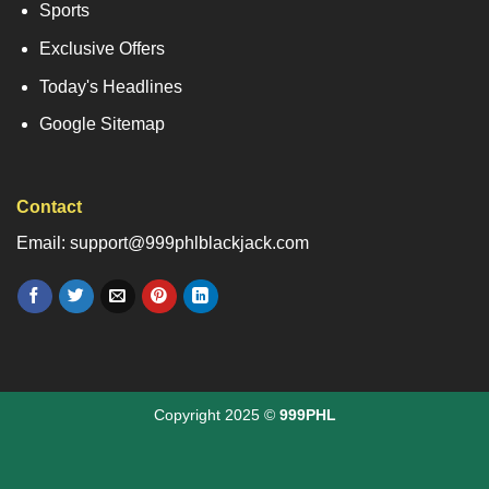
Sports
Exclusive Offers
Today's Headlines
Google Sitemap
Contact
Email: support@999phlblackjack.com
Copyright 2025 ©
999PHL