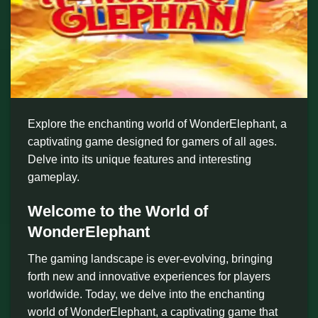
Explore the enchanting world of WonderElephant, a
captivating game designed for gamers of all ages.
Delve into its unique features and interesting
gameplay.
Welcome to the World of
WonderElephant
The gaming landscape is ever-evolving, bringing
forth new and innovative experiences for players
worldwide. Today, we delve into the enchanting
world of WonderElephant, a captivating game that