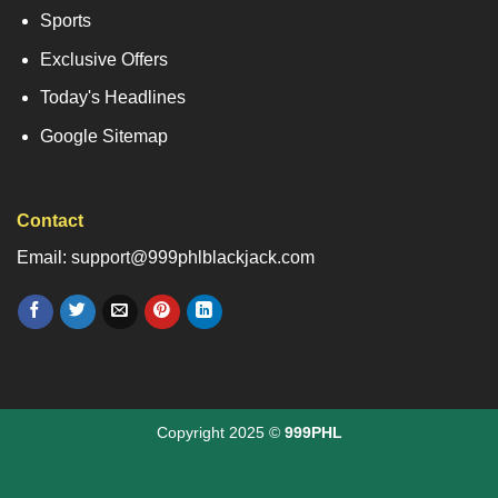
Sports
Exclusive Offers
Today's Headlines
Google Sitemap
Contact
Email: support@999phlblackjack.com
Copyright 2025 ©
999PHL