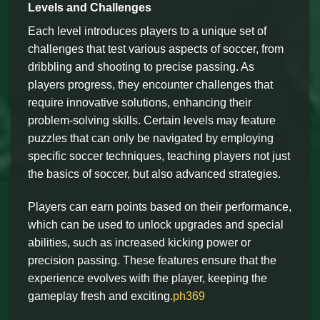
Levels and Challenges
Each level introduces players to a unique set of
challenges that test various aspects of soccer, from
dribbling and shooting to precise passing. As
players progress, they encounter challenges that
require innovative solutions, enhancing their
problem-solving skills. Certain levels may feature
puzzles that can only be navigated by employing
specific soccer techniques, teaching players not just
the basics of soccer, but also advanced strategies.
Players can earn points based on their performance,
which can be used to unlock upgrades and special
abilities, such as increased kicking power or
precision passing. These features ensure that the
experience evolves with the player, keeping the
gameplay fresh and exciting.
ph369