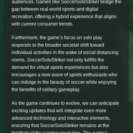
audiences. Games like SoccerSoloStriker bridge the
gap between real-world sports and digital
recreation, offering a hybrid experience that aligns
with current consumer trends.
Furthermore, the game’s focus on solo play
responds to the broader societal shift toward
individual activities in the wake of social distancing
norms. SoccerSoloStriker not only fulfills the
demand for virtual sports experiences but also
encourages a new wave of sports enthusiasts who
can indulge in the beauty of soccer while enjoying
the benefits of solitary gameplay.
As the game continues to evolve, we can anticipate
exciting updates that will integrate even more
advanced technology and interactive elements,
ensuring that SoccerSoloStriker remains at the
forefront of the gaming revolution. The game's