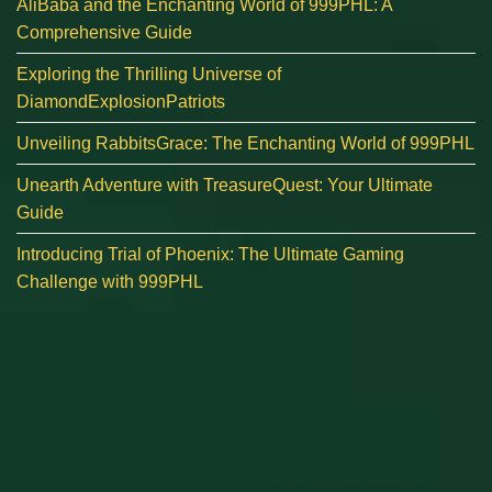
AliBaba and the Enchanting World of 999PHL: A
Comprehensive Guide
Exploring the Thrilling Universe of
DiamondExplosionPatriots
Unveiling RabbitsGrace: The Enchanting World of 999PHL
Unearth Adventure with TreasureQuest: Your Ultimate
Guide
Introducing Trial of Phoenix: The Ultimate Gaming
Challenge with 999PHL