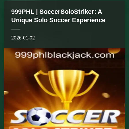
999PHL | SoccerSoloStriker: A
Unique Solo Soccer Experience
2026-01-02