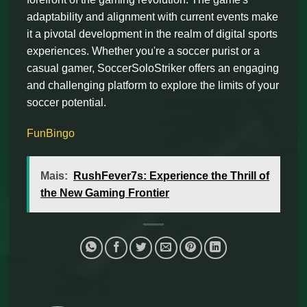
adaptability and alignment with current events make
it a pivotal development in the realm of digital sports
experiences. Whether you're a soccer purist or a
casual gamer, SoccerSoloStriker offers an engaging
and challenging platform to explore the limits of your
soccer potential.
FunBingo
Mais:
RushFever7s: Experience the Thrill of
the New Gaming Frontier