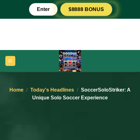
Skip
Enter
$8888 BONUS
to
content
Home
/
Today's Headlines
/
SoccerSoloStriker: A
Unique Solo Soccer Experience