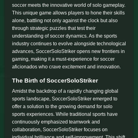
soccer meets the innovative world of solo gameplay.
This unique game allows players to hone their skills
alone, battling not only against the clock but also
through strategic puzzles that test their
understanding of soccer dynamics. As the sports
industry continues to evolve alongside technological
advances, SoccerSoloStriker opens new frontiers in
gaming, making it a must-experience for soccer
aficionados who crave excitement and innovation.
The Birth of SoccerSoloStriker
Amidst the backdrop of a rapidly changing global
sports landscape, SoccerSoloStriker emerged to
offer a solution to the growing demand for solo
sports experiences. While traditional sports have
continuously emphasized teamwork and
collaboration, SoccerSoloStriker focuses on
individual brilliance and self-improvement. This shift