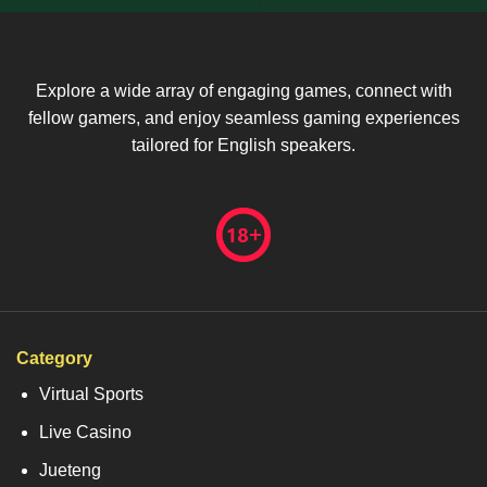
Explore a wide array of engaging games, connect with
fellow gamers, and enjoy seamless gaming experiences
tailored for English speakers.
Category
Virtual Sports
Live Casino
Jueteng