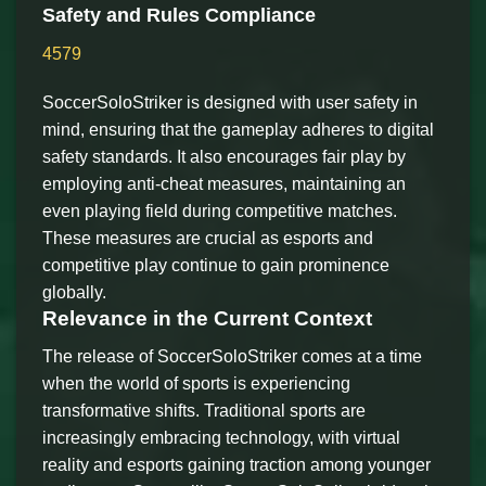
Safety and Rules Compliance
4579
SoccerSoloStriker is designed with user safety in
mind, ensuring that the gameplay adheres to digital
safety standards. It also encourages fair play by
employing anti-cheat measures, maintaining an
even playing field during competitive matches.
These measures are crucial as esports and
competitive play continue to gain prominence
globally.
Relevance in the Current Context
The release of SoccerSoloStriker comes at a time
when the world of sports is experiencing
transformative shifts. Traditional sports are
increasingly embracing technology, with virtual
reality and esports gaining traction among younger