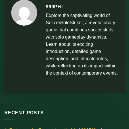
999PHL
Explore the captivating world of
SoccerSoloStriker, a revolutionary
game that combines soccer skills
with solo gameplay dynamics.
Learn about its exciting
introduction, detailed game
description, and intricate rules,
while reflecting on its impact within
the context of contemporary events.
RECENT POSTS