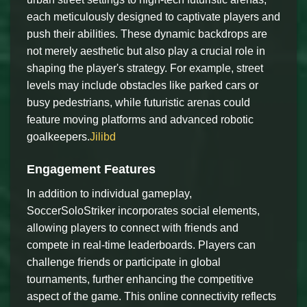
each meticulously designed to captivate players and
push their abilities. These dynamic backdrops are
not merely aesthetic but also play a crucial role in
shaping the player's strategy. For example, street
levels may include obstacles like parked cars or
busy pedestrians, while futuristic arenas could
feature moving platforms and advanced robotic
goalkeepers.
Jilibd
Engagement Features
In addition to individual gameplay,
SoccerSoloStriker incorporates social elements,
allowing players to connect with friends and
compete in real-time leaderboards. Players can
challenge friends or participate in global
tournaments, further enhancing the competitive
aspect of the game. This online connectivity reflects