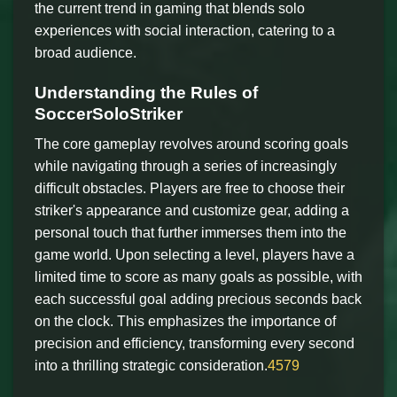
the current trend in gaming that blends solo
experiences with social interaction, catering to a
broad audience.
Understanding the Rules of
SoccerSoloStriker
The core gameplay revolves around scoring goals
while navigating through a series of increasingly
difficult obstacles. Players are free to choose their
striker's appearance and customize gear, adding a
personal touch that further immerses them into the
game world. Upon selecting a level, players have a
limited time to score as many goals as possible, with
each successful goal adding precious seconds back
on the clock. This emphasizes the importance of
precision and efficiency, transforming every second
into a thrilling strategic consideration.
4579