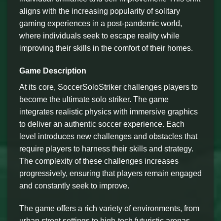
aligns with the increasing popularity of solitary
gaming experiences in a post-pandemic world,
where individuals seek to escape reality while
improving their skills in the comfort of their homes.
Game Description
At its core, SoccerSoloStriker challenges players to
become the ultimate solo striker. The game
integrates realistic physics with immersive graphics
to deliver an authentic soccer experience. Each
level introduces new challenges and obstacles that
require players to harness their skills and strategy.
The complexity of these challenges increases
progressively, ensuring that players remain engaged
and constantly seek to improve.
The game offers a rich variety of environments, from
urban street settings to high-tech futuristic arenas,