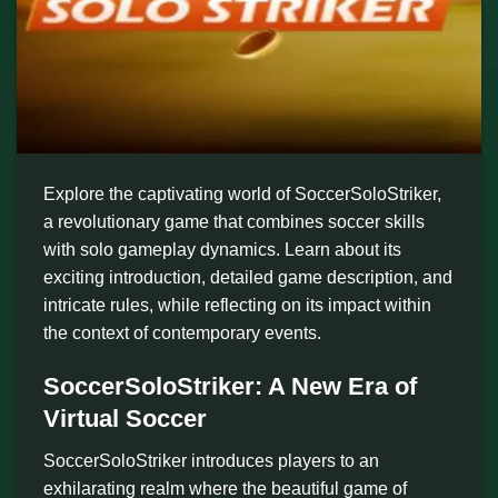
Explore the captivating world of SoccerSoloStriker,
a revolutionary game that combines soccer skills
with solo gameplay dynamics. Learn about its
exciting introduction, detailed game description, and
intricate rules, while reflecting on its impact within
the context of contemporary events.
SoccerSoloStriker: A New Era of
Virtual Soccer
SoccerSoloStriker introduces players to an
exhilarating realm where the beautiful game of