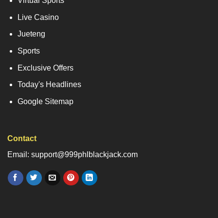
Virtual Sports
Live Casino
Jueteng
Sports
Exclusive Offers
Today's Headlines
Google Sitemap
Contact
Email: support@999phlblackjack.com