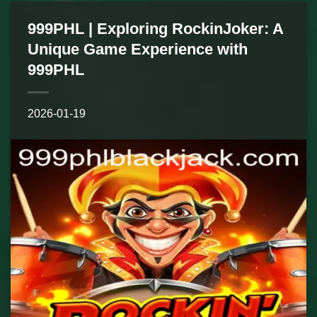
999PHL | Exploring RockinJoker: A
Unique Game Experience with
999PHL
2026-01-19