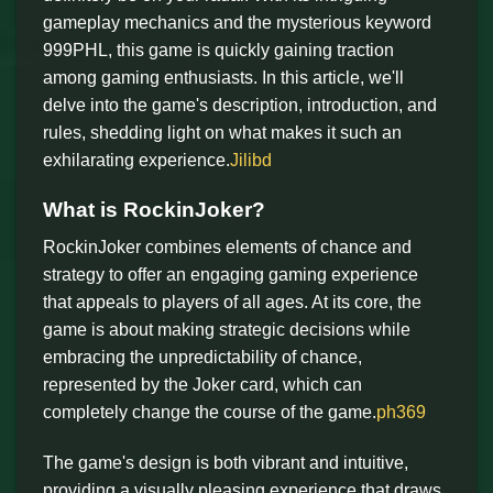
gameplay mechanics and the mysterious keyword
999PHL, this game is quickly gaining traction
among gaming enthusiasts. In this article, we'll
delve into the game's description, introduction, and
rules, shedding light on what makes it such an
exhilarating experience.
Jilibd
What is RockinJoker?
RockinJoker combines elements of chance and
strategy to offer an engaging gaming experience
that appeals to players of all ages. At its core, the
game is about making strategic decisions while
embracing the unpredictability of chance,
represented by the Joker card, which can
completely change the course of the game.
ph369
The game's design is both vibrant and intuitive,
providing a visually pleasing experience that draws