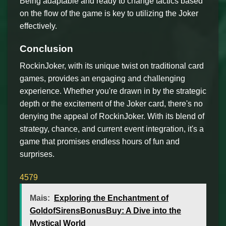
Being adaptable and ready to change tactics based
on the flow of the game is key to utilizing the Joker
effectively.
Conclusion
RockinJoker, with its unique twist on traditional card
games, provides an engaging and challenging
experience. Whether you're drawn in by the strategic
depth or the excitement of the Joker card, there's no
denying the appeal of RockinJoker. With its blend of
strategy, chance, and current event integration, it's a
game that promises endless hours of fun and
surprises.
4579
Mais:
Exploring the Enchantment of
GoldofSirensBonusBuy: A Dive into the
Mystical World