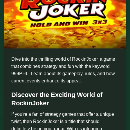
Dive into the thrilling world of RockinJoker, a game
that combines strategy and fun with the keyword
999PHL. Learn about its gameplay, rules, and how
current events enhance its appeal.
Discover the Exciting World of
RockinJoker
If you're a fan of strategy games that offer a unique
twist, then RockinJoker is a title that should
definitely be on your radar. With its intriguing