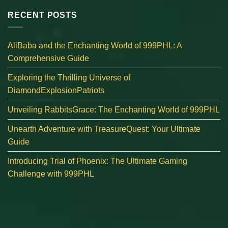
RECENT POSTS
AliBaba and the Enchanting World of 999PHL: A
Comprehensive Guide
Exploring the Thrilling Universe of
DiamondExplosionPatriots
Unveiling RabbitsGrace: The Enchanting World of 999PHL
Unearth Adventure with TreasureQuest: Your Ultimate
Guide
Introducing Trial of Phoenix: The Ultimate Gaming
Challenge with 999PHL