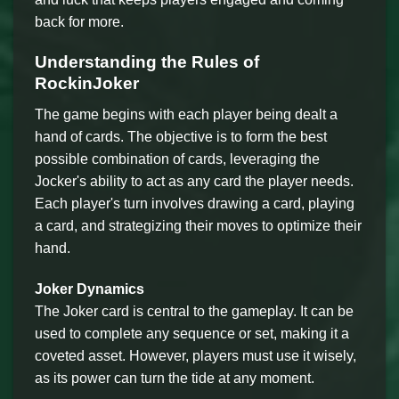
back for more.
Understanding the Rules of
RockinJoker
The game begins with each player being dealt a
hand of cards. The objective is to form the best
possible combination of cards, leveraging the
Jocker's ability to act as any card the player needs.
Each player's turn involves drawing a card, playing
a card, and strategizing their moves to optimize their
hand.
Joker Dynamics
The Joker card is central to the gameplay. It can be
used to complete any sequence or set, making it a
coveted asset. However, players must use it wisely,
as its power can turn the tide at any moment.