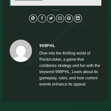
999PHL
Dive into the thrilling world of
RockinJoker, a game that
combines strategy and fun with the
keyword 999PHL. Learn about its
gameplay, rules, and how current
events enhance its appeal.