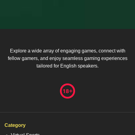
Explore a wide array of engaging games, connect with
fellow gamers, and enjoy seamless gaming experiences
tailored for English speakers.
Category