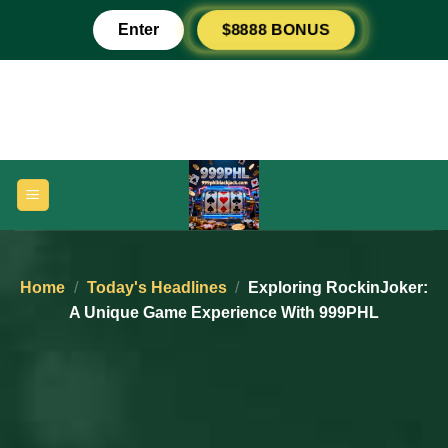
Skip
Enter
$8888 BONUS
to
content
Home
/
Today's Headlines
/
Exploring RockinJoker:
A Unique Game Experience With 999PHL