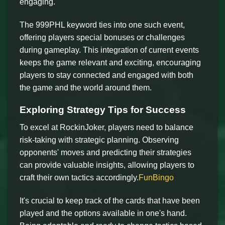
engaging.
The 999PHL keyword ties into one such event,
offering players special bonuses or challenges
during gameplay. This integration of current events
keeps the game relevant and exciting, encouraging
players to stay connected and engaged with both
the game and the world around them.
Exploring Strategy Tips for Success
To excel at RockinJoker, players need to balance
risk-taking with strategic planning. Observing
opponents' moves and predicting their strategies
can provide valuable insights, allowing players to
craft their own tactics accordingly.
FunBingo
It's crucial to keep track of the cards that have been
played and the options available in one's hand.