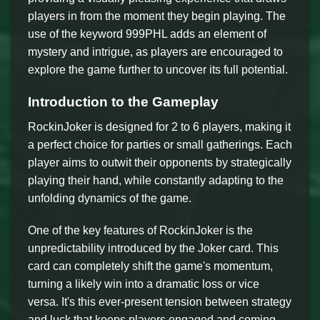
players in from the moment they begin playing. The
use of the keyword 999PHL adds an element of
mystery and intrigue, as players are encouraged to
explore the game further to uncover its full potential.
Introduction to the Gameplay
RockinJoker is designed for 2 to 6 players, making it
a perfect choice for parties or small gatherings. Each
player aims to outwit their opponents by strategically
playing their hand, while constantly adapting to the
unfolding dynamics of the game.
One of the key features of RockinJoker is the
unpredictability introduced by the Joker card. This
card can completely shift the game's momentum,
turning a likely win into a dramatic loss or vice
versa. It's this ever-present tension between strategy
and luck that keeps players engaged and coming