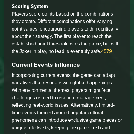
Scoring System
Players score points based on the combinations
they create. Different combinations offer varying
point values, encouraging players to think critically
about their strategy. The first player to reach the
established point threshold wins the game, but with
the Joker in play, no lead is ever truly safe.
4579
Current Events Influence
Incorporating current events, the game can adapt
narratives that resonate with global happenings.
With environmental themes, players might face
challenges related to resource management,
reflecting real-world issues. Alternatively, limited-
time events themed around popular cultural
phenomena can introduce exclusive game pieces or
unique rule twists, keeping the game fresh and