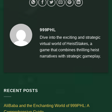
999PHL
Dive into the exciting and strategic
virtual world of HeistStakes, a
game that combines thrilling heist
narratives with strategic gameplay.
RECENT POSTS
AliBaba and the Enchanting World of 999PHL: A
Comprehensive Guide