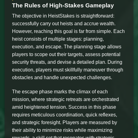
The Rules of High-Stakes Gameplay
The objective in HeistStakes is straightforward:
successfully carry out heists and accrue wealth.
However, reaching this goal is far from simple. Each
heist consists of multiple stages: planning,
execution, and escape. The planning stage allows
players to scope out their targets, assess potential
security threats, and devise a detailed plan. During
execution, players must skillfully maneuver through
obstacles and handle unexpected challenges.
The escape phase marks the climax of each
mission, where strategic retreats are orchestrated
amid heightened tension. Success in this phase
requires meticulous coordination, quick reflexes,
and strategic foresight. Players are measured by
their ability to minimize risks while maximizing
rewards, a skill set that resonates with strategic