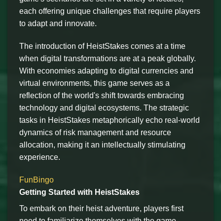
each offering unique challenges that require players
to adapt and innovate.
The introduction of HeistStakes comes at a time
when digital transformations are at a peak globally.
With economies adapting to digital currencies and
virtual environments, this game serves as a
reflection of the world's shift towards embracing
technology and digital ecosystems. The strategic
tasks in HeistStakes metaphorically echo real-world
dynamics of risk management and resource
allocation, making it an intellectually stimulating
experience.
FunBingo
Getting Started with HeistStakes
To embark on their heist adventure, players first
need to familiarize themselves with the game