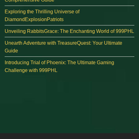
Exploring the Thrilling Universe of
DiamondExplosionPatriots
Unveiling RabbitsGrace: The Enchanting World of 999PHL
Unearth Adventure with TreasureQuest: Your Ultimate
Guide
Introducing Trial of Phoenix: The Ultimate Gaming
Challenge with 999PHL