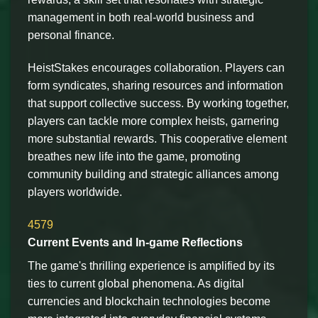
management in both real-world business and
personal finance.
HeistStakes encourages collaboration. Players can
form syndicates, sharing resources and information
that support collective success. By working together,
players can tackle more complex heists, garnering
more substantial rewards. This cooperative element
breathes new life into the game, promoting
community building and strategic alliances among
players worldwide.
4579
Current Events and In-game Reflections
The game's thrilling experience is amplified by its
ties to current global phenomena. As digital
currencies and blockchain technologies become