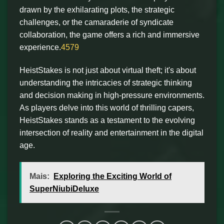
drawn by the exhilarating plots, the strategic
challenges, or the camaraderie of syndicate
collaboration, the game offers a rich and immersive
experience.
4579
HeistStakes is not just about virtual theft; it's about
understanding the intricacies of strategic thinking
and decision making in high-pressure environments.
As players delve into this world of thrilling capers,
HeistStakes stands as a testament to the evolving
intersection of reality and entertainment in the digital
age.
Mais:
Exploring the Exciting World of
SuperNiubiDeluxe