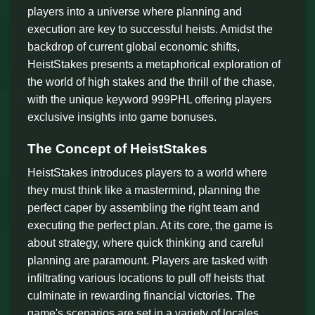
players into a universe where planning and
execution are key to successful heists. Amidst the
backdrop of current global economic shifts,
HeistStakes presents a metaphorical exploration of
the world of high stakes and the thrill of the chase,
with the unique keyword 999PHL offering players
exclusive insights into game bonuses.
The Concept of HeistStakes
HeistStakes introduces players to a world where
they must think like a mastermind, planning the
perfect caper by assembling the right team and
executing the perfect plan. At its core, the game is
about strategy, where quick thinking and careful
planning are paramount. Players are tasked with
infiltrating various locations to pull off heists that
culminate in rewarding financial victories. The
game's scenarios are set in a variety of locales,