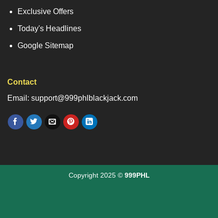
Exclusive Offers
Today's Headlines
Google Sitemap
Contact
Email: support@999phlblackjack.com
Copyright 2025 ©
999PHL