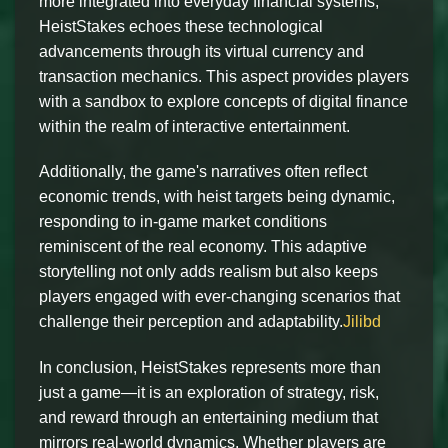
more integrated into everyday financial systems,
HeistStakes echoes these technological
advancements through its virtual currency and
transaction mechanics. This aspect provides players
with a sandbox to explore concepts of digital finance
within the realm of interactive entertainment.
Additionally, the game's narratives often reflect
economic trends, with heist targets being dynamic,
responding to in-game market conditions
reminiscent of the real economy. This adaptive
storytelling not only adds realism but also keeps
players engaged with ever-changing scenarios that
challenge their perception and adaptability.
Jilibd
In conclusion, HeistStakes represents more than
just a game—it is an exploration of strategy, risk,
and reward through an entertaining medium that
mirrors real-world dynamics. Whether players are