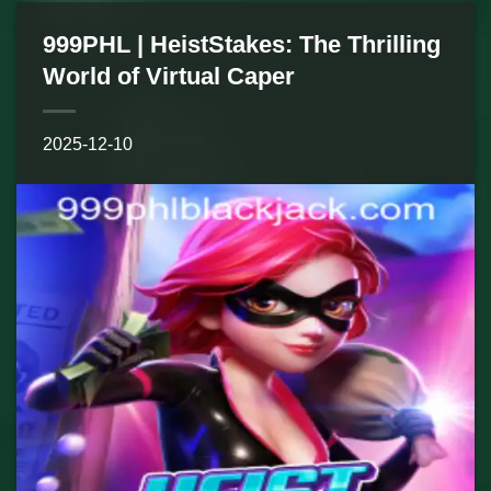
999PHL | HeistStakes: The Thrilling
World of Virtual Caper
2025-12-10