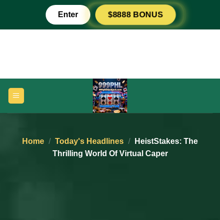
Skip
Enter
$8888 BONUS
to
content
Home
/
Today's Headlines
/
HeistStakes: The
Thrilling World Of Virtual Caper