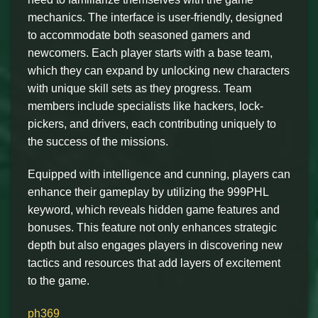
mechanics. The interface is user-friendly, designed
to accommodate both seasoned gamers and
newcomers. Each player starts with a base team,
which they can expand by unlocking new characters
with unique skill sets as they progress. Team
members include specialists like hackers, lock-
pickers, and drivers, each contributing uniquely to
the success of the missions.
Equipped with intelligence and cunning, players can
enhance their gameplay by utilizing the 999PHL
keyword, which reveals hidden game features and
bonuses. This feature not only enhances strategic
depth but also engages players in discovering new
tactics and resources that add layers of excitement
to the game.
ph369