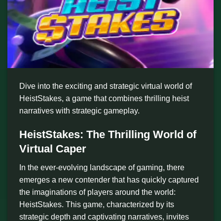
Dive into the exciting and strategic virtual world of
HeistStakes, a game that combines thrilling heist
narratives with strategic gameplay.
HeistStakes: The Thrilling World of
Virtual Caper
In the ever-evolving landscape of gaming, there
emerges a new contender that has quickly captured
the imaginations of players around the world:
HeistStakes. This game, characterized by its
strategic depth and captivating narratives, invites