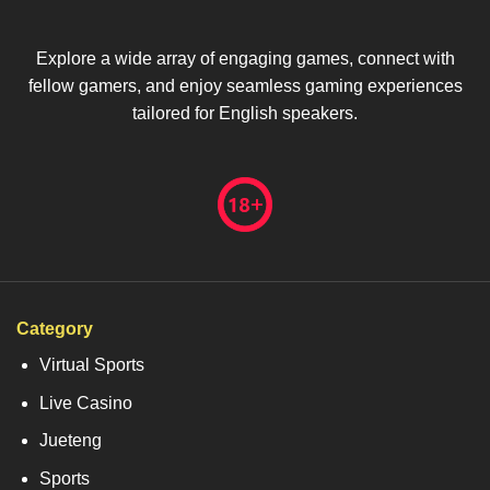
Explore a wide array of engaging games, connect with
fellow gamers, and enjoy seamless gaming experiences
tailored for English speakers.
Category
Virtual Sports
Live Casino
Jueteng
Sports