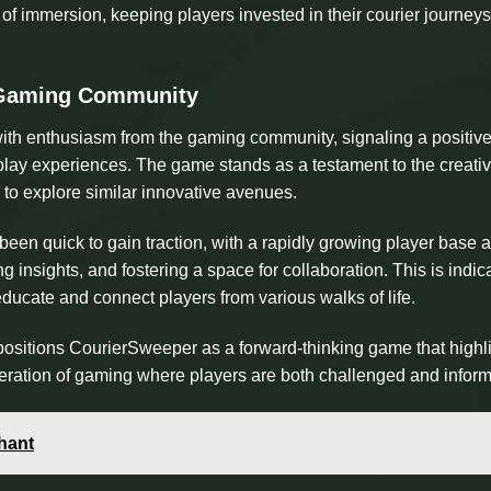
f immersion, keeping players invested in their courier journeys
e Gaming Community
th enthusiasm from the gaming community, signaling a positive 
lay experiences. The game stands as a testament to the creati
 to explore similar innovative avenues.
een quick to gain traction, with a rapidly growing player base 
 insights, and fostering a space for collaboration. This is indica
o educate and connect players from various walks of life.
ositions CourierSweeper as a forward-thinking game that highl
eration of gaming where players are both challenged and infor
hant