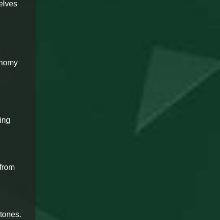
selves
e
conomy
ning
 from
tones.