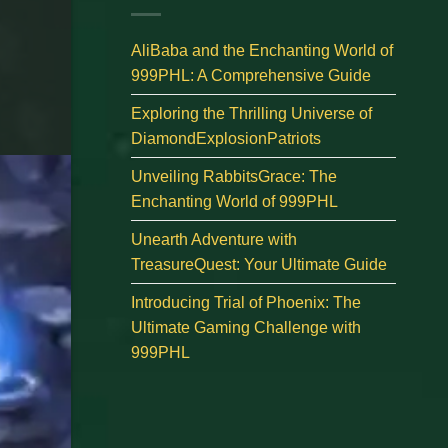
AliBaba and the Enchanting World of
999PHL: A Comprehensive Guide
Exploring the Thrilling Universe of
DiamondExplosionPatriots
Unveiling RabbitsGrace: The
Enchanting World of 999PHL
Unearth Adventure with
TreasureQuest: Your Ultimate Guide
Introducing Trial of Phoenix: The
Ultimate Gaming Challenge with
999PHL