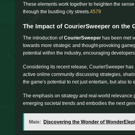
These elements work together to heighten the sense o
through the bustling city streets.
4579
The Impact of CourierSweeper on th
The introduction of
CourierSweeper
has been met wi
towards more strategic and thought-provoking gamep
potential within the industry, encouraging developers
Considering its recent release, CourierSweeper has b
active online community discussing strategies, sharing
the game's potential to not just entertain, but also t
The emphasis on strategy and real-world relevance p
emerging societal trends and embodies the next gen
Mais:
Discovering the Wonder of WonderElep