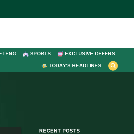
ETENG
SPORTS
EXCLUSIVE OFFERS
TODAY'S HEADLINES
RECENT POSTS