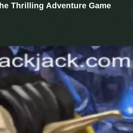
he Thrilling Adventure Game
d