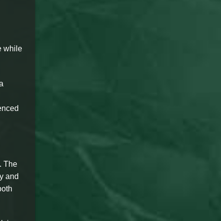
e while
a
uenced
. The
cy and
both