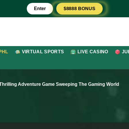
$8888 BONUS
Enter
PHL
VIRTUAL SPORTS
LIVE CASINO
JU
Thrilling Adventure Game Sweeping The Gaming World