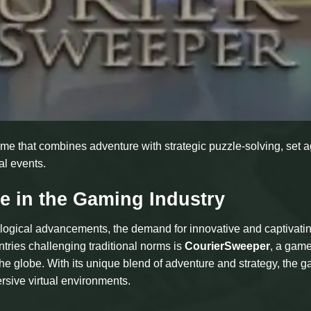
me that combines adventure with strategic puzzle-solving, set a
al events.
 in the Gaming Industry
logical advancements, the demand for innovative and captivati
tries challenging traditional norms is
CourierSweeper
, a game
 the globe. With its unique blend of adventure and strategy, the 
rsive virtual environments.