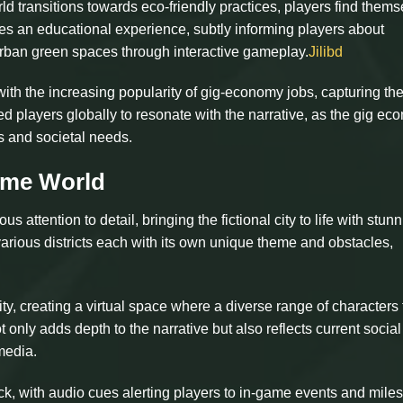
orld transitions towards eco-friendly practices, players find them
ates an educational experience, subtly informing players about
urban green spaces through interactive gameplay.
Jilibd
th the increasing popularity of gig-economy jobs, capturing th
d players globally to resonate with the narrative, as the gig e
s and societal needs.
Game World
us attention to detail, bringing the fictional city to life with stun
arious districts each with its own unique theme and obstacles,
y, creating a virtual space where a diverse range of characters
 only adds depth to the narrative but also reflects current social
media.
, with audio cues alerting players to in-game events and miles