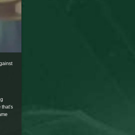
gainst
ng
 that's
game