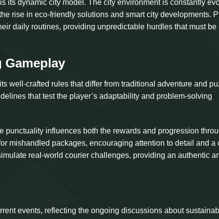
s its dynamic city model. The city environment is constantly evo
the rise in eco-friendly solutions and smart city developments. 
eir daily routines, providing unpredictable hurdles that must be
ng Gameplay
 its well-crafted rules that differ from traditional adventure and p
elines that test the player’s adaptability and problem-solving
re punctuality influences both the rewards and progression thro
s for mishandled packages, encouraging attention to detail and a 
imulate real-world courier challenges, providing an authentic a
rent events, reflecting the ongoing discussions about sustainab