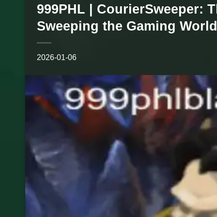
999PHL | CourierSweeper: T
Sweeping the Gaming Worl
2026-01-06