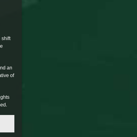
shift
ve
and an
tive of
ights
med.