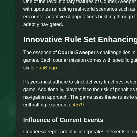
One of the revolutionary features of CourierSweeper i
with updates reflecting real-world scenarios such as 
encounter adaptive AI populations bustling through th
adeptly navigated.
Innovative Rule Set Enhanci
The essence of
CourierSweeper
's challenge lies in
games. Each courier mission comes with specific guid
skills.
FunBingo
Players must adhere to strict delivery timelines, whe
game. Additionally, players face the risk of penaltie
navigation approach. The game uses these rules to s
enthralling experience.
4579
Influence of Current Events
CourierSweeper adeptly incorporates elements of cur