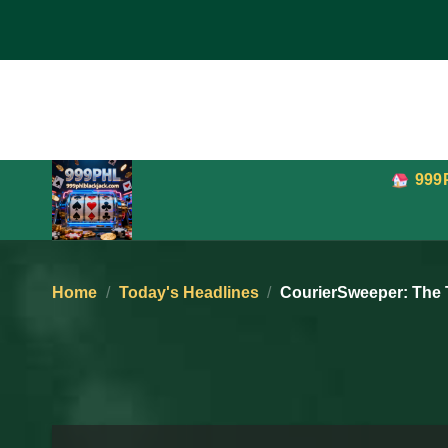
Skip
to
content
999
Home
/
Today's Headlines
/
CourierSweeper: The 