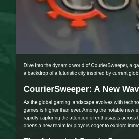
Dive into the dynamic world of CourierSweeper, a ga
a backdrop of a futuristic city inspired by current glob
CourierSweeper: A New Wave
As the global gaming landscape evolves with techno
games is higher than ever. Among the notable new en
rapidly capturing the attention of enthusiasts across
opens a new realm for players eager to explore imme