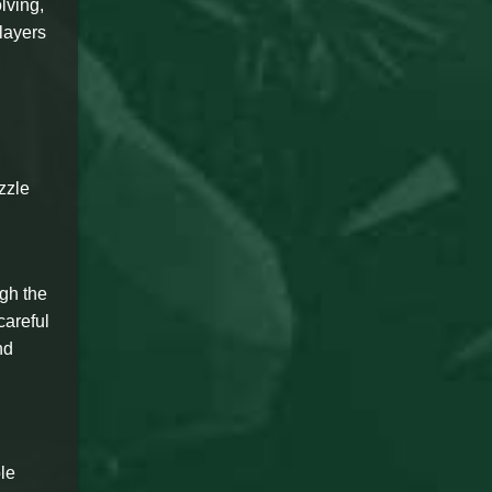
lving,
Players
uzzle
ugh the
careful
nd
le