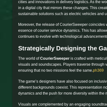
cities and innovations in delivery logistics. As the w
in a digital city that mirrors these changes. This cre
sustainable solutions such as electric vehicles and 
Moreover, the release of CourierSweeper coincides wi
essence of courier service dynamics. This has allowe
continues to evolve with technological advancement
Strategically Designing the 
The world of
CourierSweeper
is crafted with meticulo
visuals and soundscapes. Players traverse through v
ensuring that no two missions feel the same.
ph369
The game’s designers have also focused on inclusivit
different backgrounds coexist. This representation not
dynamics and the push for more diversity within the 
Visuals are complemented by an engaging soundtrack