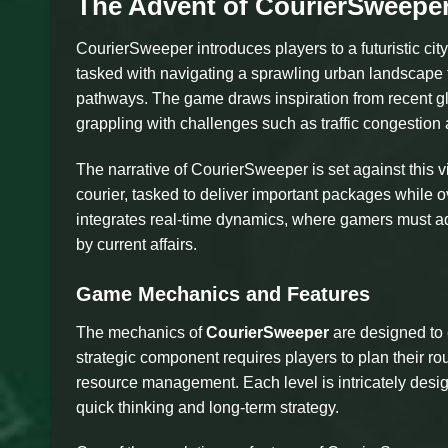
The Advent of CourierSweepe
CourierSweeper introduces players to a futuristic ci
tasked with navigating a sprawling urban landscape f
pathways. The game draws inspiration from recent glob
grappling with challenges such as traffic congestio
The narrative of CourierSweeper is set against this v
courier, tasked to deliver important packages while
integrates real-time dynamics, where gamers must ada
by current affairs.
Game Mechanics and Features
The mechanics of
CourierSweeper
are designed to 
strategic component requires players to plan their rou
resource management. Each level is intricately desig
quick thinking and long-term strategy.