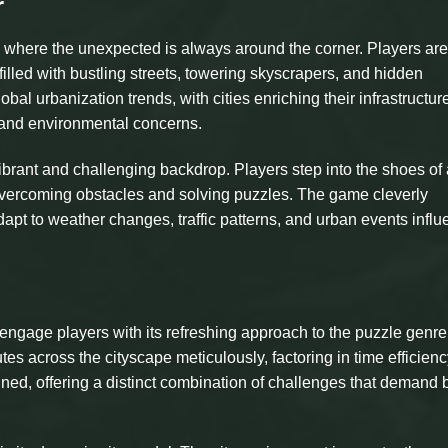
r
ty where the unexpected is always around the corner. Players are
illed with bustling streets, towering skyscrapers, and hidden
al urbanization trends, with cities enriching their infrastructur
n and environmental concerns.
ibrant and challenging backdrop. Players step into the shoes of 
 overcoming obstacles and solving puzzles. The game cleverly
pt to weather changes, traffic patterns, and urban events infl
engage players with its refreshing approach to the puzzle genre
tes across the cityscape meticulously, factoring in time efficien
ned, offering a distinct combination of challenges that demand 